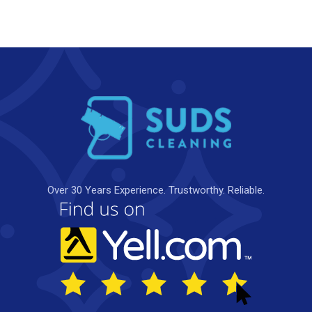
Over 30 Years Experience. Trustworthy. Reliable.