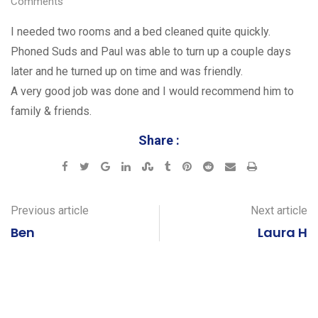
Comments
I needed two rooms and a bed cleaned quite quickly.
Phoned Suds and Paul was able to turn up a couple days
later and he turned up on time and was friendly.
A very good job was done and I would recommend him to
family & friends.
Share :
Google+
LinkedIn
StumbleUpon
Tumblr
Pinterest
Reddit
Share
Print
via
Email
Previous article
Next article
Ben
Laura H