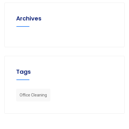
Archives
Tags
Office Cleaning