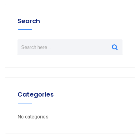
Search
Categories
No categories