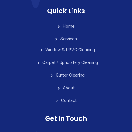
Quick Links
Home
Services
Window & UPVC Cleaning
Carpet / Upholstery Cleaning
Gutter Clearing
About
Contact
Get in Touch