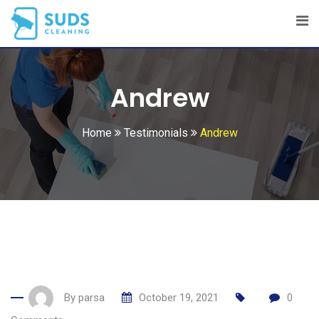
Skip
to
content
Andrew
Home
Testimonials
Andrew
By
parsa
October 19, 2021
0