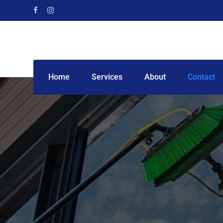
Home
Services
About
Contact