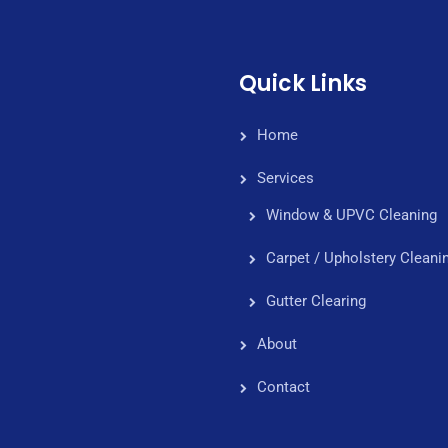
Quick Links
Home
Services
Window & UPVC Cleaning
Carpet / Upholstery Cleani
Gutter Clearing
About
Contact