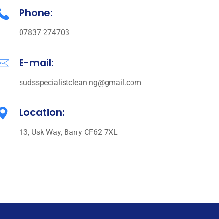
Phone:
07837 274703
E-mail:
sudsspecialistcleaning@gmail.com
Location:
13, Usk Way, Barry CF62 7XL