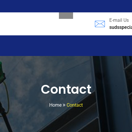
E-mail Us
sudsspeci
Contact
Home
Contact