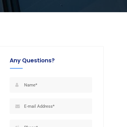
Any Questions?