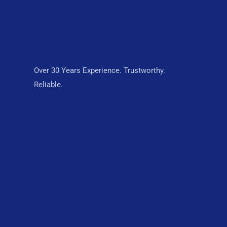
Over 30 Years Experience. Trustworthy.
Reliable.