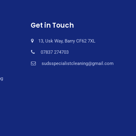
Get in Touch
13, Usk Way, Barry CF62 7XL
07837 274703
sudsspecialistcleaning@gmail.com
ng