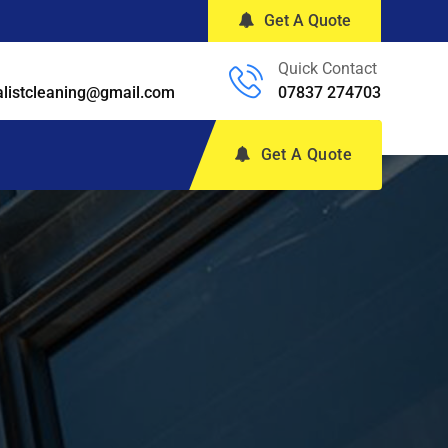
Get A Quote
Quick Contact
alistcleaning@gmail.com
07837 274703
Get A Quote