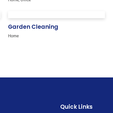
Garden Cleaning
Home
Quick Links