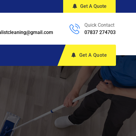
Get A Quote
Quick Contact
alistcleaning@gmail.com
07837 274703
Get A Quote