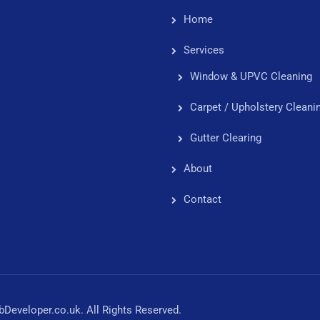
Home
Services
Window & UPVC Cleaning
Carpet / Upholstery Cleani
Gutter Clearing
About
Contact
eveloper.co.uk. All Rights Reserved.