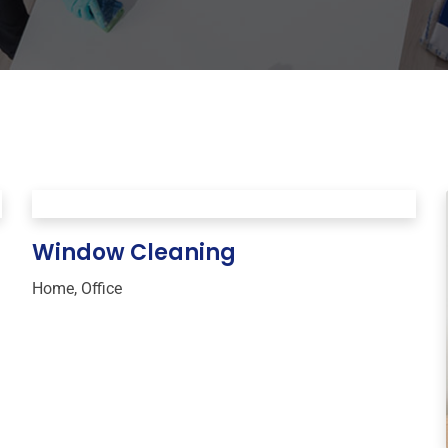
Window Cleaning
Home
,
Office