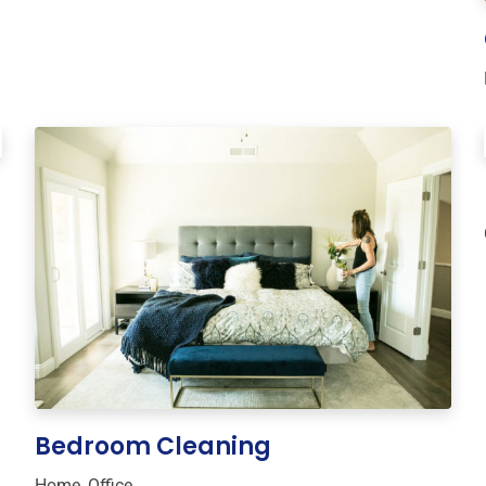
Bedroom Cleaning
Home
,
Office