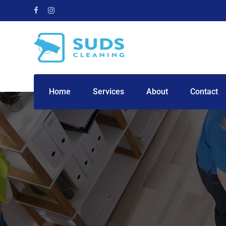
Home
Services
About
Contact