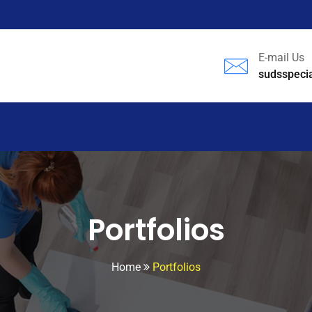
E-mail Us
sudsspeci
Portfolios
Home
Portfolios