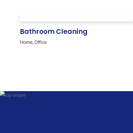
Bathroom Cleaning
Home
,
Office