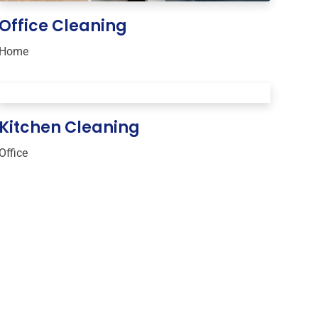
Office Cleaning
Home
Kitchen Cleaning
Office