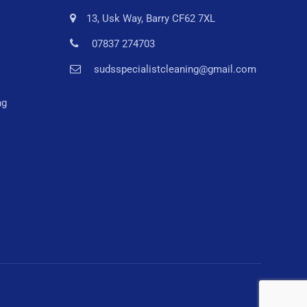
13, Usk Way, Barry CF62 7XL
07837 274703
sudsspecialistcleaning@gmail.com
ng