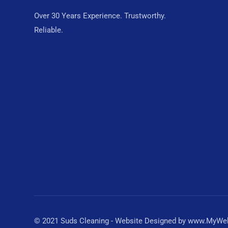
Over 30 Years Experience. Trustworthy.
Reliable.
© 2021 Suds Cleaning - Website Designed by www.MyWebD