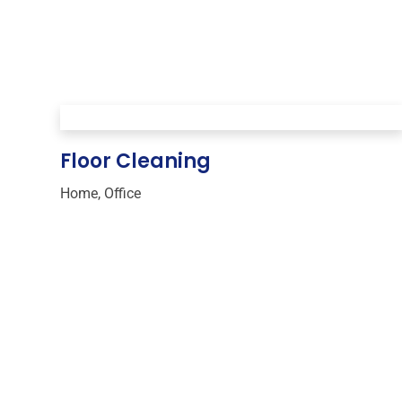
Floor Cleaning
Home
,
Office