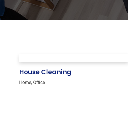
House Cleaning
Home
,
Office