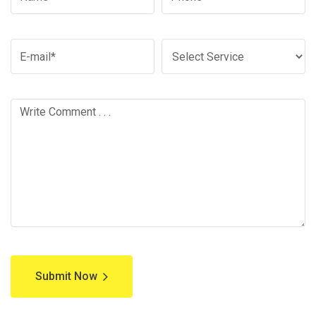
Submit Now