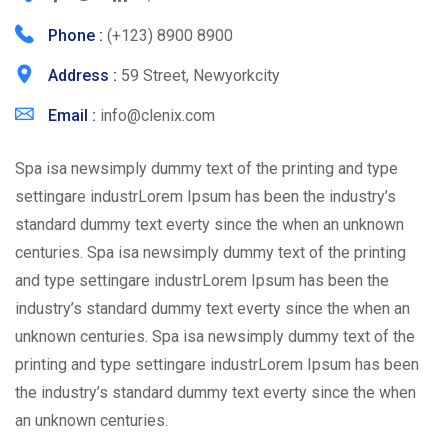
Phone :
(+123) 8900 8900
Address :
59 Street, Newyorkcity
Email :
info@clenix.com
Spa isa newsimply dummy text of the printing and type
settingare industrLorem Ipsum has been the industry’s
standard dummy text everty since the when an unknown
centuries. Spa isa newsimply dummy text of the printing
and type settingare industrLorem Ipsum has been the
industry’s standard dummy text everty since the when an
unknown centuries. Spa isa newsimply dummy text of the
printing and type settingare industrLorem Ipsum has been
the industry’s standard dummy text everty since the when
an unknown centuries.