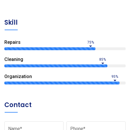
Skill
Repairs
75%
Сleaning
85%
Organization
95%
Contact