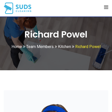
Skip
to
content
Richard Powel
Home
Team Members
Kitchen
Richard Powel