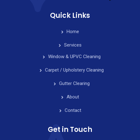
Quick Links
Home
Services
Window & UPVC Cleaning
Carpet / Upholstery Cleaning
Gutter Clearing
About
Contact
Get in Touch