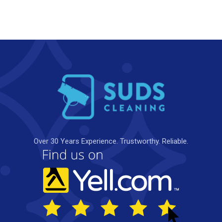
Over 30 Years Experience. Trustworthy. Reliable.