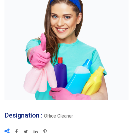
Designation :
Office Cleaner